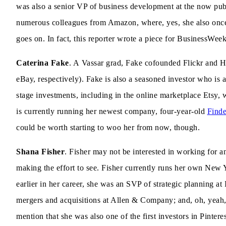
was also a senior VP of business development at the now pu
numerous colleagues from Amazon, where, yes, she also onc
goes on. In fact, this reporter wrote a piece for BusinessWe
Caterina Fake
. A Vassar grad, Fake cofounded Flickr and 
eBay, respectively). Fake is also a seasoned investor who is
stage investments, including in the online marketplace Etsy,
is currently running her newest company, four-year-old
Finde
could be worth starting to woo her from now, though.
Shana Fisher
. Fisher may not be interested in working for an
making the effort to see. Fisher currently runs her own New 
earlier in her career, she was an SVP of strategic planning a
mergers and acquisitions at Allen & Company; and, oh, yeah
mention that she was also one of the first investors in Pintere