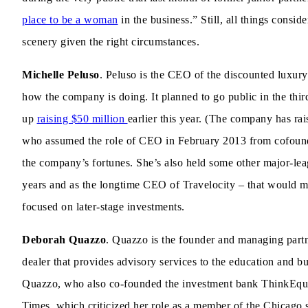
place to be a woman
in the business.” Still, all things cons
scenery given the right circumstances.
Michelle Peluso
. Peluso is the CEO of the discounted luxury
how the company is doing. It planned to go public in the third
up
raising $50 million
earlier this year. (The company has rai
who assumed the role of CEO in February 2013 from cofounde
the company’s fortunes. She’s also held some other major-leag
years and as the longtime CEO of Travelocity – that would ma
focused on later-stage investments.
Deborah Quazzo
. Quazzo is the founder and managing part
dealer that provides advisory services to the education and bus
Quazzo, who also co-founded the investment bank ThinkEquit
Times, which criticized her role as a member of the Chicago 