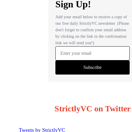
StrictlyVC on Twitter
Tweets by StrictlyVC