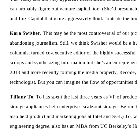
can probably figure out venture capital, too. (She’d presumab
and Lux Capital that more aggressively think “outside the bo
Kara Swisher
. This may be the most controversial of our pi
abandoning journalism. Still, we think Swisher would be a hug
columnist turned co-executive editor of the highly successful 
scoops and synthesizing information but she’s an entrepreneur
2013 and more recently forming the media property, Recode, 
technologist. But you can imagine the flow of opportunities 
Tiffany To.
To has spent the last three years as VP of pro
storage appliances help enterprises scale-out storage. Befor
also held product and marketing jobs at Intel and SGI.) To,
engineering degree, also has an MBA from UC Berkeley’s Haa