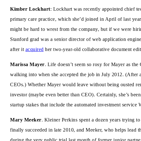
Kimber Lockhart
: Lockhart was recently appointed chief t
primary care practice, which she’d joined in April of last ye
might be hard to wrest from the company, but if we were hiri
Stanford grad was a senior director of web application engi
after it
acquired
her two-year-old collaborative document editi
Marissa Mayer
. Life doesn’t seem so rosy for Mayer as t
walking into when she accepted the job in July 2012. (After a
CEOs.) Whether Mayer would leave without being ousted rema
investor (maybe even better than CEO). Certainly, she’s been 
startup stakes that include the automated investment service
Mary Meeker
. Kleiner Perkins spent a dozen years trying to 
finally succeeded in late 2010, and Meeker, who helps lead t
during the very public trial last month of former junior partne