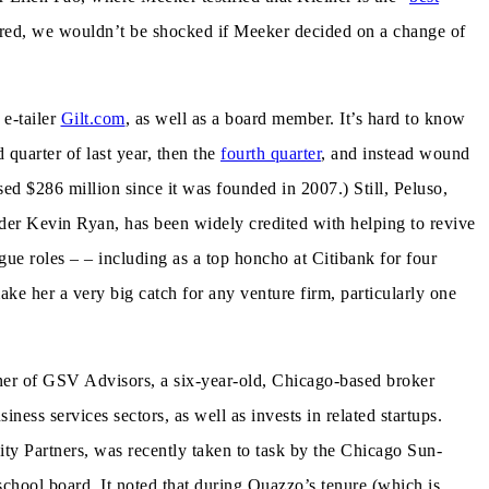
idered, we wouldn’t be shocked if Meeker decided on a change of
 e-tailer
Gilt.com
, as well as a board member. It’s hard to know
 quarter of last year, then the
fourth quarter
, and instead wound
sed $286 million since it was founded in 2007.) Still, Peluso,
r Kevin Ryan, has been widely credited with helping to revive
ue roles – – including as a top honcho at Citibank for four
ke her a very big catch for any venture firm, particularly one
ner of GSV Advisors, a six-year-old, Chicago-based broker
iness services sectors, as well as invests in related startups.
y Partners, was recently taken to task by the Chicago Sun-
school board. It noted that during Quazzo’s tenure (which is