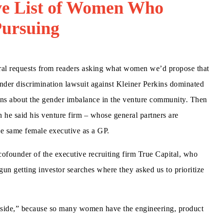
e List of Women Who
Pursuing
eral requests from readers asking what women we’d propose that
gender discrimination lawsuit against Kleiner Perkins dominated
ons about the gender imbalance in the venture community. Then
he said his venture firm – whose general partners are
the same female executive as a GP.
 cofounder of the executive recruiting firm True Capital, who
gun getting investor searches where they asked us to prioritize
or side,” because so many women have the engineering, product