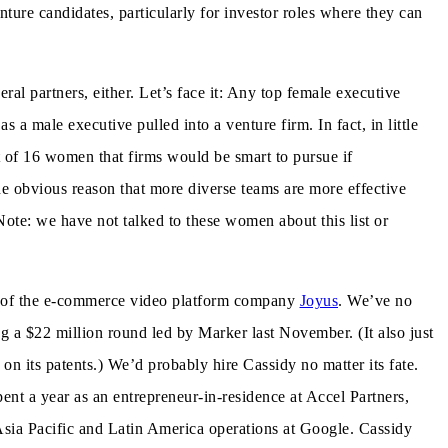
ure candidates, particularly for investor roles where they can
eral partners, either. Let’s face it: Any top female executive
 a male executive pulled into a venture firm. In fact, in little
 of 16 women that firms would be smart to pursue if
 the obvious reason that more diverse teams are more effective
ote: we have not talked to these women about this list or
O of the e-commerce video platform company
Joyus
. We’ve no
ng a $22 million round led by Marker last November. (It also just
on its patents.) We’d probably hire Cassidy no matter its fate.
ent a year as an entrepreneur-in-residence at Accel Partners,
 Asia Pacific and Latin America operations at Google. Cassidy