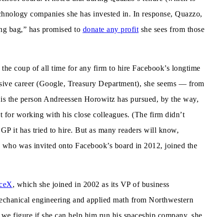
technology companies she has invested in. In response, Quazzo,
ing bag,” has promised to
donate any profit
she sees from those
the coup of all time for any firm to hire Facebook’s longtime
ssive career (Google, Treasury Department), she seems — from
 is the person Andreessen Horowitz has pursued, by the way,
 for working with his close colleagues. (The firm didn’t
GP it has tried to hire. But as many readers will know,
 who was invited onto Facebook’s board in 2012, joined the
ceX
, which she joined in 2002 as its VP of business
echanical engineering and applied math from Northwestern
we figure if she can help him run his spaceship company, she