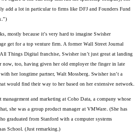
ly add a lot in particular to firms like DFJ and Founders Fund
x.”)
cks, mostly because it’s very hard to imagine Swisher
e get for a top venture firm. A former Wall Street Journal
All Things Digital franchise, Swisher isn’t just great at landing
 now, too, having given her old employer the finger in late
with her longtime partner, Walt Mossberg. Swisher isn’t a
that would find their way to her based on her extensive network.
duct management and marketing at Coho Data, a company whose
e that, she was a group product manager at VMWare. (She has
 who graduated from Stanford with a computer systems
s School. (Just remarking.)