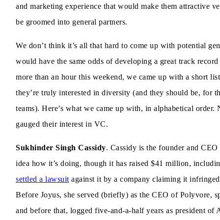
and marketing experience that would make them attractive vent
be groomed into general partners.
We don’t think it’s all that hard to come up with potential gen
would have the same odds of developing a great track record as
more than an hour this weekend, we came up with a short list
they’re truly interested in diversity (and they should be, for
teams). Here’s what we came up with, in alphabetical order. N
gauged their interest in VC.
Sukhinder Singh Cassidy
. Cassidy is the founder and CE
idea how it’s doing, though it has raised $41 million, includi
settled a lawsuit
against it by a company claiming it infringed 
Before Joyus, she served (briefly) as the CEO of Polyvore, sp
and before that, logged five-and-a-half years as president of