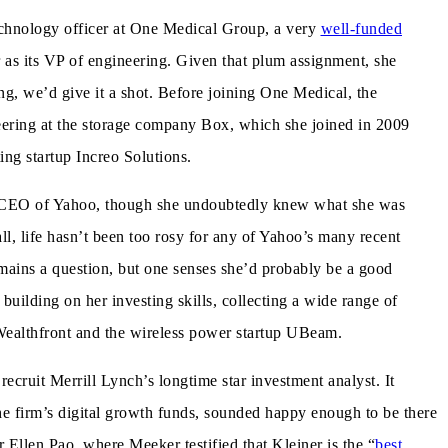
echnology officer at One Medical Group, a very
well-funded
ar as its VP of engineering. Given that plum assignment, she
ng, we’d give it a shot. Before joining One Medical, the
neering at the storage company Box, which she joined in 2009
ng startup Increo Solutions.
he CEO of Yahoo, though she undoubtedly knew what she was
ll, life hasn’t been too rosy for any of Yahoo’s many recent
ins a question, but one senses she’d probably be a good
building on her investing skills, collecting a wide range of
 Wealthfront and the wireless power startup UBeam.
recruit Merrill Lynch’s longtime star investment analyst. It
he firm’s digital growth funds, sounded happy enough to be there
r Ellen Pao, where Meeker testified that Kleiner is the “
best