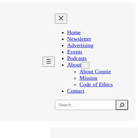
Home
Newsletter
Advertising
Events
Podcasts
About
About Connie
Mission
Code of Ethics
Contact
Search