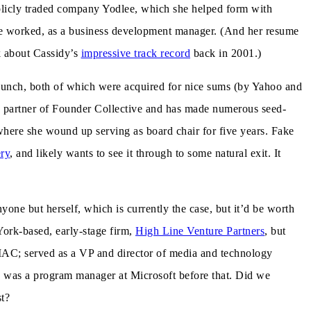
blicly traded company Yodlee, which she helped form with
e worked, as a business development manager. (And her resume
ek about Cassidy’s
impressive track record
back in 2001.)
Hunch, both of which were acquired for nice sums (by Yahoo and
 a partner of Founder Collective and has made numerous seed-
 where she wound up serving as board chair for five years. Fake
ry
, and likely wants to see it through to some natural exit. It
yone but herself, which is currently the case, but it’d be worth
York-based, early-stage firm,
High Line Venture Partners
, but
t IAC; served as a VP and director of media and technology
, was a program manager at Microsoft before that. Did we
st?