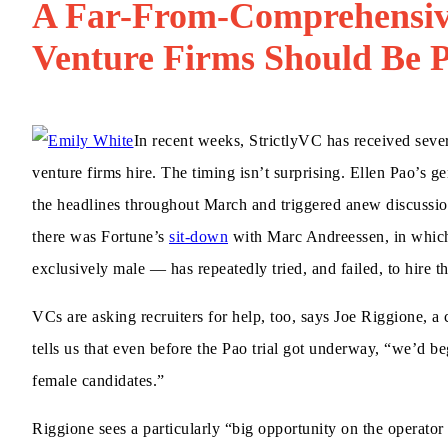
A Far-From-Comprehensiv
Venture Firms Should Be 
In recent weeks, StrictlyVC has received sev
venture firms hire. The timing isn’t surprising. Ellen Pao’s 
the headlines throughout March and triggered anew discussi
there was Fortune’s
sit-down
with Marc Andreessen, in which 
exclusively male — has repeatedly tried, and failed, to hire 
VCs are asking recruiters for help, too, says Joe Riggione, a
tells us that even before the Pao trial got underway, “we’d be
female candidates.”
Riggione sees a particularly “big opportunity on the operat