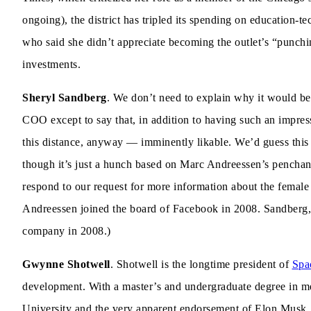
ongoing), the district has tripled its spending on education-
who said she didn’t appreciate becoming the outlet’s “punch
investments.
Sheryl Sandberg
. We don’t need to explain why it would be 
COO except to say that, in addition to having such an impre
this distance, anyway — imminently likable. We’d guess this
though it’s just a hunch based on Marc Andreessen’s penchant
respond to our request for more information about the female 
Andreessen joined the board of Facebook in 2008. Sandberg,
company in 2008.)
Gwynne Shotwell
. Shotwell is the longtime president of
Spa
development. With a master’s and undergraduate degree in m
University and the very apparent endorsement of Elon Musk, 