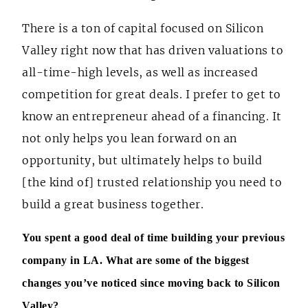
There is a ton of capital focused on Silicon
Valley right now that has driven valuations to
all-time-high levels, as well as increased
competition for great deals. I prefer to get to
know an entrepreneur ahead of a financing. It
not only helps you lean forward on an
opportunity, but ultimately helps to build
[the kind of] trusted relationship you need to
build a great business together.
You spent a good deal of time building your previous
company in LA. What are some of the biggest
changes you’ve noticed since moving back to Silicon
Valley?