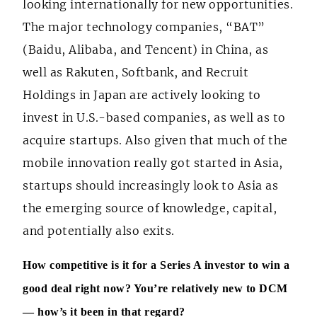
looking internationally for new opportunities.
The major technology companies, “BAT”
(Baidu, Alibaba, and Tencent) in China, as
well as Rakuten, Softbank, and Recruit
Holdings in Japan are actively looking to
invest in U.S.-based companies, as well as to
acquire startups. Also given that much of the
mobile innovation really got started in Asia,
startups should increasingly look to Asia as
the emerging source of knowledge, capital,
and potentially also exits.
How competitive is it for a Series A investor to win a
good deal right now? You’re relatively new to DCM
— how’s it been in that regard?