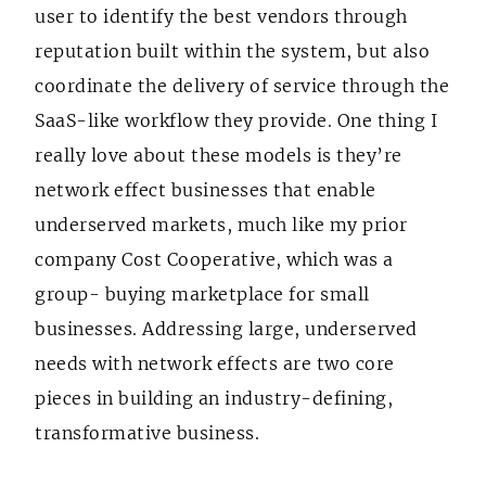
user to identify the best vendors through
reputation built within the system, but also
coordinate the delivery of service through the
SaaS-like workflow they provide. One thing I
really love about these models is they’re
network effect businesses that enable
underserved markets, much like my prior
company Cost Cooperative, which was a
group- buying marketplace for small
businesses. Addressing large, underserved
needs with network effects are two core
pieces in building an industry-defining,
transformative business.