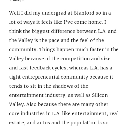
Well I did my undergrad at Stanford so in a
lot of ways it feels like I’ve come home. I
think the biggest difference between L.A. and
the Valley is the pace and the feel of the
community. Things happen much faster in the
Valley because of the competition and size
and fast feedback cycles, whereas L.A. has a
tight entrepreneurial community because it
tends to sit in the shadows of the
entertainment industry, as well as Silicon
Valley. Also because there are many other
core industries in L.A. like entertainment, real
estate, and autos and the population is so