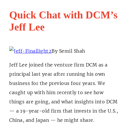
Quick Chat with DCM’s
Jeff Lee
By Semil Shah
Jeff Lee joined the venture firm DCM as a
principal last year after running his own
business for the previous four years. We
caught up with him recently to see how
things are going, and what insights into DCM
— a 19-year-old firm that invests in the U.S.,
China, and Japan — he might share.