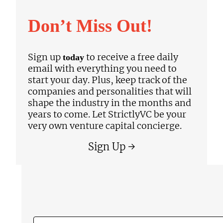
Don’t Miss Out!
Sign up
to receive a free daily
today
email with everything you need to
start your day. Plus, keep track of the
companies and personalities that will
shape the industry in the months and
years to come. Let StrictlyVC be your
very own venture capital concierge.
Sign Up →