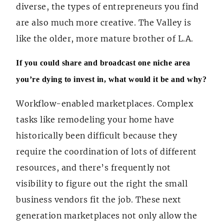
diverse, the types of entrepreneurs you find
are also much more creative. The Valley is
like the older, more mature brother of L.A.
If you could share and broadcast one niche area
you’re dying to invest in, what would it be and why?
Workflow-enabled marketplaces. Complex
tasks like remodeling your home have
historically been difficult because they
require the coordination of lots of different
resources, and there’s frequently not
visibility to figure out the right the small
business vendors fit the job. These next
generation marketplaces not only allow the