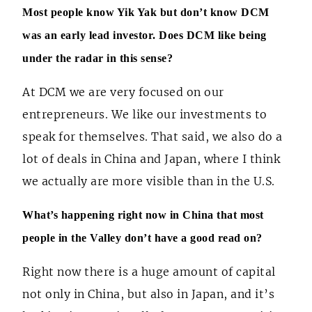
Most people know Yik Yak but don’t know DCM
was an early lead investor. Does DCM like being
under the radar in this sense?
At DCM we are very focused on our
entrepreneurs. We like our investments to
speak for themselves. That said, we also do a
lot of deals in China and Japan, where I think
we actually are more visible than in the U.S.
What’s happening right now in China that most
people in the Valley don’t have a good read on?
Right now there is a huge amount of capital
not only in China, but also in Japan, and it’s