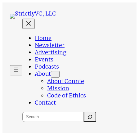
Skip
to
content
Home
Newsletter
Advertising
Events
Podcasts
About
About Connie
Mission
Code of Ethics
Contact
Search