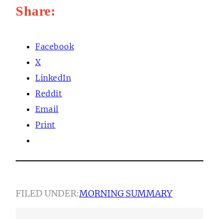
Share:
Facebook
X
LinkedIn
Reddit
Email
Print
FILED UNDER:
MORNING SUMMARY