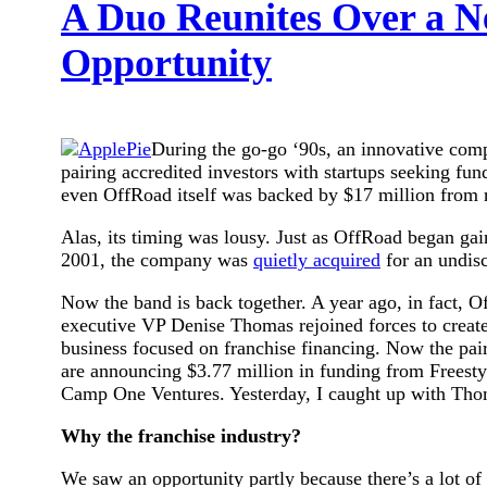
A Duo Reunites Over a N
Opportunity
During the go-go ‘90s, an innovative com
pairing accredited investors with startups seeking fun
even OffRoad itself was backed by $17 million from r
Alas, its timing was lousy. Just as OffRoad began ga
2001, the company was
quietly acquired
for an undis
Now the band is back together. A year ago, in fact, 
executive VP Denise Thomas rejoined forces to creat
business focused on franchise financing. Now the pair
are announcing $3.77 million in funding from Freesty
Camp One Ventures. Yesterday, I caught up with Thom
Why the franchise industry?
We saw an opportunity partly because there’s a lot of