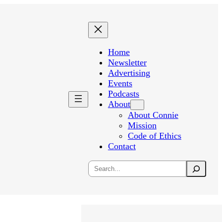
Home
Newsletter
Advertising
Events
Podcasts
About
About Connie
Mission
Code of Ethics
Contact
Search