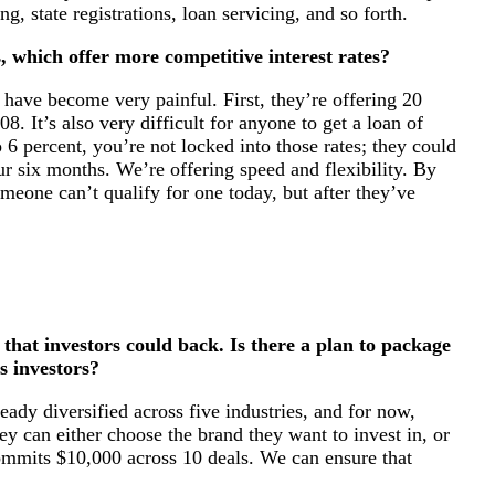
ng, state registrations, loan servicing, and so forth.
, which offer more competitive interest rates?
have become very painful. First, they’re offering 20
8. It’s also very difficult for anyone to get a loan of
 6 percent, you’re not locked into those rates; they could
our six months. We’re offering speed and flexibility. By
one can’t qualify for one today, but after they’ve
that investors could back. Is there a plan to package
s investors?
ady diversified across five industries, and for now,
hey can either choose the brand they want to invest in, or
 commits $10,000 across 10 deals. We can ensure that