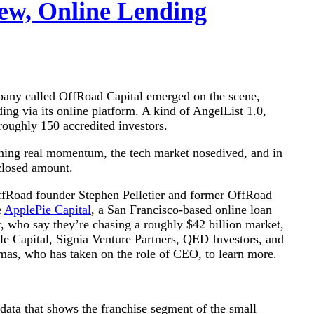
ew, Online Lending
pany called OffRoad Capital emerged on the scene,
ding via its online platform. A kind of AngelList 1.0,
oughly 150 accredited investors.
ining real momentum, the tech market nosedived, and in
closed amount.
OffRoad founder Stephen Pelletier and former OffRoad
e
ApplePie Capital
, a San Francisco-based online loan
, who say they’re chasing a roughly $42 billion market,
le Capital, Signia Venture Partners, QED Investors, and
as, who has taken on the role of CEO, to learn more.
 data that shows the franchise segment of the small