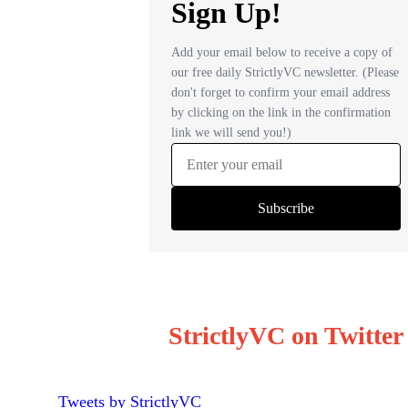
StrictlyVC on Twitter
Tweets by StrictlyVC