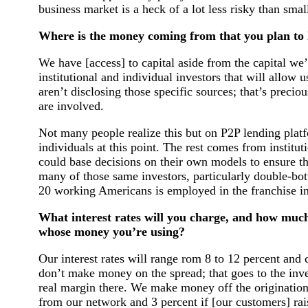
business market is a heck of a lot less risky than smal
Where is the money coming from that you plan to 
We have [access] to capital aside from the capital w
institutional and individual investors that will allow 
aren’t disclosing those specific sources; that’s preciou
are involved.
Not many people realize this but on P2P lending platf
individuals at this point. The rest comes from institu
could base decisions on their own models to ensure they
many of those same investors, particularly double-bot
20 working Americans is employed in the franchise in
What interest rates will you charge, and how much w
whose money you’re using?
Our interest rates will range rom 8 to 12 percent and 
don’t make money on the spread; that goes to the inve
real margin there. We make money off the origination
from our network and 3 percent if [our customers] r