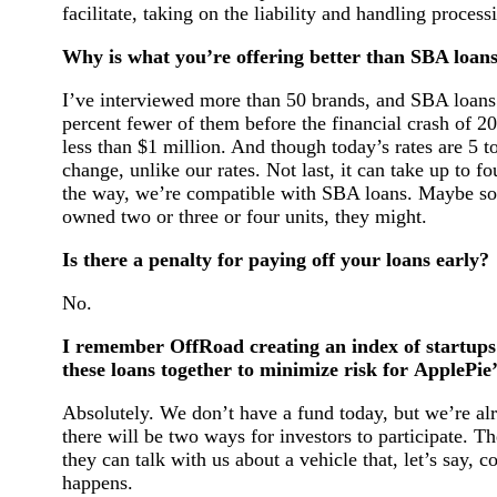
facilitate, taking on the liability and handling processi
Why is what you’re offering better than SBA loans
I’ve interviewed more than 50 brands, and SBA loans 
percent fewer of them before the financial crash of 200
less than $1 million. And though today’s rates are 5 to
change, unlike our rates. Not last, it can take up to f
the way, we’re compatible with SBA loans. Maybe some
owned two or three or four units, they might.
Is there a penalty for paying off your loans early?
No.
I remember OffRoad creating an index of startups 
these loans together to minimize risk for ApplePie’
Absolutely. We don’t have a fund today, but we’re alre
there will be two ways for investors to participate. T
they can talk with us about a vehicle that, let’s say,
happens.