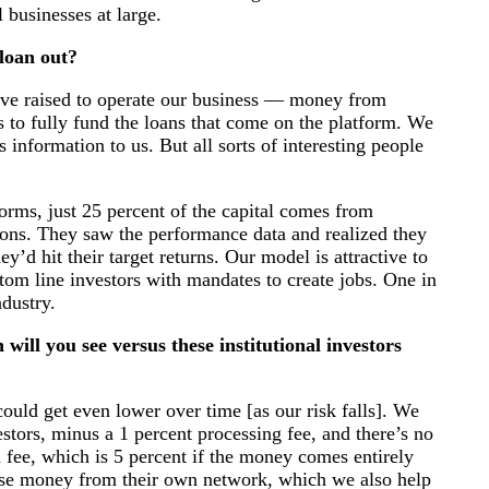
l businesses at large.
loan out?
e’ve raised to operate our business — money from
us to fully fund the loans that come on the platform. We
s information to us. But all sorts of interesting people
orms, just 25 percent of the capital comes from
tions. They saw the performance data and realized they
’d hit their target returns. Our model is attractive to
tom line investors with mandates to create jobs. One in
dustry.
ill you see versus these institutional investors
could get even lower over time [as our risk falls]. We
stors, minus a 1 percent processing fee, and there’s no
 fee, which is 5 percent if the money comes entirely
aise money from their own network, which we also help