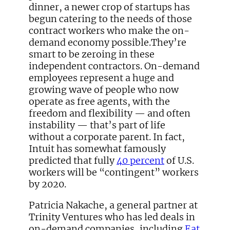
dinner, a newer crop of startups has
begun catering to the needs of those
contract workers who make the on-
demand economy possible.They’re
smart to be zeroing in these
independent contractors. On-demand
employees represent a huge and
growing wave of people who now
operate as free agents, with the
freedom and flexibility — and often
instability — that’s part of life
without a corporate parent. In fact,
Intuit has somewhat famously
predicted that fully
40 percent
of U.S.
workers will be “contingent” workers
by 2020.
Patricia Nakache, a general partner at
Trinity Ventures who has led deals in
on-demand companies, including
Eat