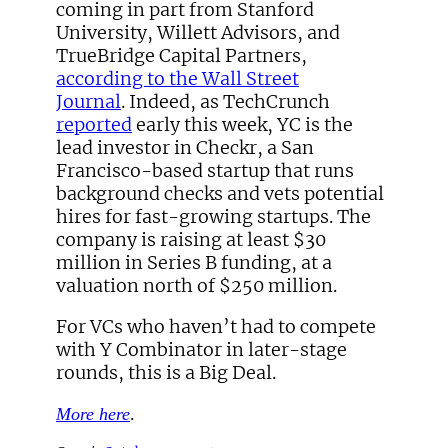
coming in part from Stanford
University, Willett Advisors, and
TrueBridge Capital Partners,
according to the Wall Street
Journal
. Indeed, as TechCrunch
reported
early this week, YC is the
lead investor in Checkr, a San
Francisco-based startup that runs
background checks and vets potential
hires for fast-growing startups. The
company is raising at least $30
million in Series B funding, at a
valuation north of $250 million.
For VCs who haven’t had to compete
with Y Combinator in later-stage
rounds, this is a Big Deal.
.
More here