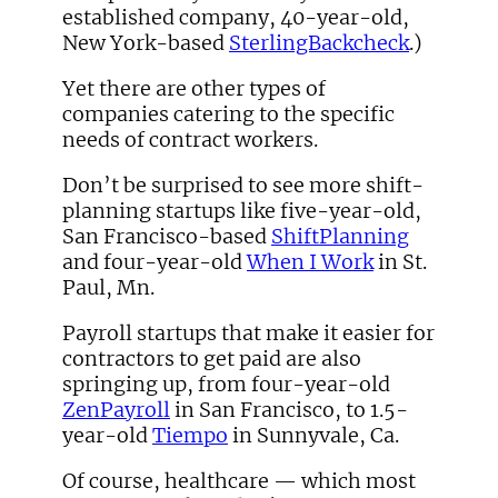
established company, 40-year-old,
New York-based
SterlingBackcheck
.)
Yet there are other types of
companies catering to the specific
needs of contract workers.
Don’t be surprised to see more shift-
planning startups like five-year-old,
San Francisco-based
ShiftPlanning
and four-year-old
When I Work
in St.
Paul, Mn.
Payroll startups that make it easier for
contractors to get paid are also
springing up, from four-year-old
ZenPayroll
in San Francisco, to 1.5-
year-old
Tiempo
in Sunnyvale, Ca.
Of course, healthcare — which most