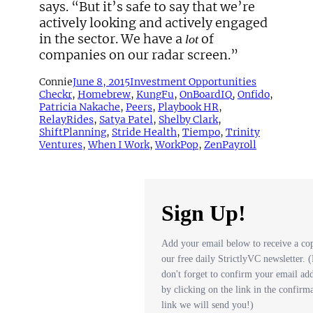
says. “But it’s safe to say that we’re
actively looking and actively engaged
in the sector. We have a
of
lot
companies on our radar screen.”
Connie
June 8, 2015
Investment Opportunities
Checkr
, 
Homebrew
, 
KungFu
, 
OnBoardIQ
, 
Onfido
, 
Patricia Nakache
, 
Peers
, 
Playbook HR
, 
RelayRides
, 
Satya Patel
, 
Shelby Clark
, 
ShiftPlanning
, 
Stride Health
, 
Tiempo
, 
Trinity
Ventures
, 
When I Work
, 
WorkPop
, 
ZenPayroll