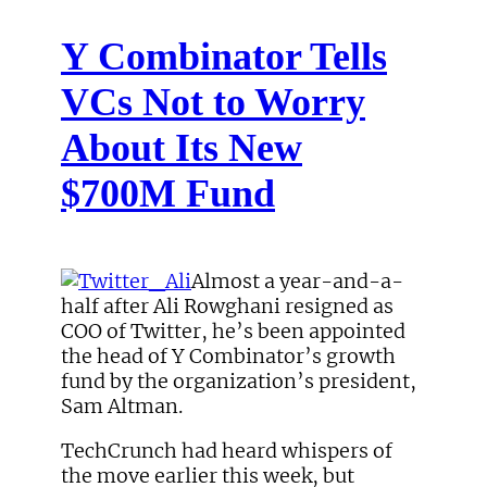
Y Combinator Tells
VCs Not to Worry
About Its New
$700M Fund
Almost a year-and-a-
half after Ali Rowghani resigned as
COO of Twitter, he’s been appointed
the head of Y Combinator’s growth
fund by the organization’s president,
Sam Altman.
TechCrunch had heard whispers of
the move earlier this week, but