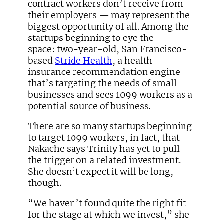
contract workers don’t receive from
their employers — may represent the
biggest opportunity of all. Among the
startups beginning to eye the
space: two-year-old, San Francisco-
based
Stride Health
, a health
insurance recommendation engine
that’s targeting the needs of small
businesses and sees 1099 workers as a
potential source of business.
There are so many startups beginning
to target 1099 workers, in fact, that
Nakache says Trinity has yet to pull
the trigger on a related investment.
She doesn’t expect it will be long,
though.
“We haven’t found quite the right fit
for the stage at which we invest,” she