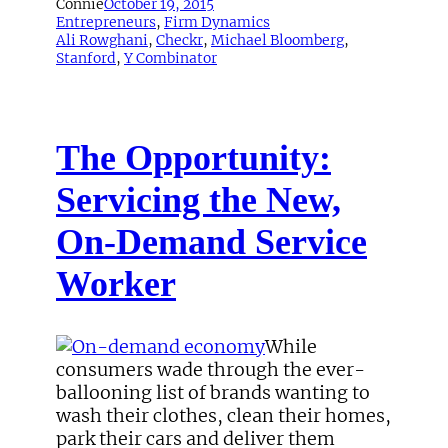
Connie
October 19, 2015
Entrepreneurs
, 
Firm Dynamics
Ali Rowghani
, 
Checkr
, 
Michael Bloomberg
, 
Stanford
, 
Y Combinator
The Opportunity:
Servicing the New,
On-Demand Service
Worker
While
consumers wade through the ever-
ballooning list of brands wanting to
wash their clothes, clean their homes,
park their cars and deliver them