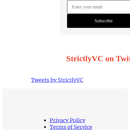
StrictlyVC on Twi
Tweets by StrictlyVC
Privacy Policy
Terms of Service