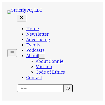
Skip
to
content
Home
Newsletter
Advertising
Events
Podcasts
About
About Connie
Mission
Code of Ethics
Contact
Search