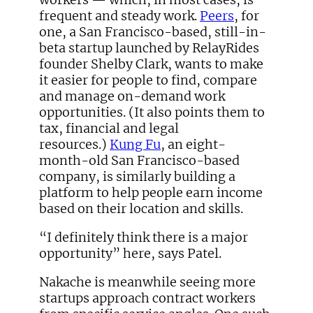
frequent and steady work.
Peers
, for
one, a San Francisco-based, still-in-
beta startup launched by RelayRides
founder Shelby Clark, wants to make
it easier for people to find, compare
and manage on-demand work
opportunities. (It also points them to
tax, financial and legal
resources.)
Kung Fu
, an eight-
month-old San Francisco-based
company, is similarly building a
platform to help people earn income
based on their location and skills.
“I definitely think there is a major
opportunity” here, says Patel.
Nakache is meanwhile seeing more
startups approach contract workers