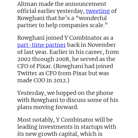
Altman made the announcement
official earlier yesterday,
tweeting
of
Rowghani that he’s a “wonderful
partner to help companies scale.”
Rowghani joined Y Combinator as a
part-time partner
back in November
of last year. Earlier in his career, from
2002 through 2008, he served as the
CFO of Pixar. (Rowghani had joined
Twitter as CFO from Pixar but was
made COO in 2012.)
Yesterday, we hopped on the phone
with Rowghani to discuss some of his
plans moving forward.
Most notably, Y Combinator will be
leading investments in startups with
its new growth capital, which is