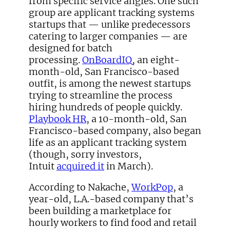
from specific service angles. One such
group are applicant tracking systems
startups that — unlike predecessors
catering to larger companies — are
designed for batch
processing.
OnBoardIQ
, an eight-
month-old, San Francisco-based
outfit, is among the newest startups
trying to streamline the process
hiring hundreds of people quickly.
Playbook HR
, a 10-month-old, San
Francisco-based company, also began
life as an applicant tracking system
(though, sorry investors,
Intuit
acquired it
in March).
According to Nakache,
WorkPop
, a
year-old, L.A.-based company that’s
been building a marketplace for
hourly workers to find food and retail