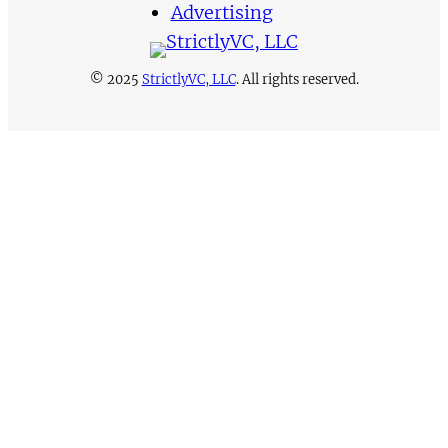
Advertising
© 2025
StrictlyVC, LLC
. All rights reserved.