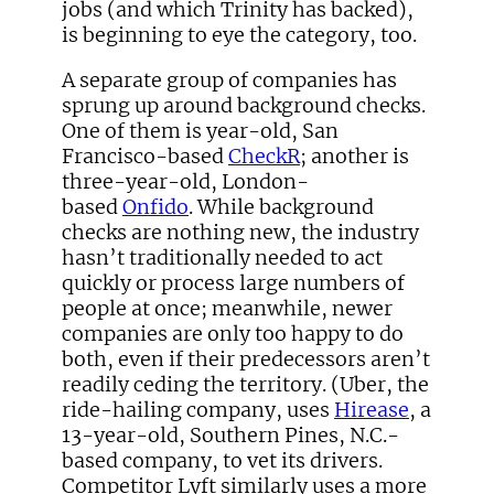
jobs (and which Trinity has backed),
is beginning to eye the category, too.
A separate group of companies has
sprung up around background checks.
One of them is year-old, San
Francisco-based
CheckR
; another is
three-year-old, London-
based
Onfido
. While background
checks are nothing new, the industry
hasn’t traditionally needed to act
quickly or process large numbers of
people at once; meanwhile, newer
companies are only too happy to do
both, even if their predecessors aren’t
readily ceding the territory. (Uber, the
ride-hailing company, uses
Hirease
, a
13-year-old, Southern Pines, N.C.-
based company, to vet its drivers.
Competitor Lyft similarly uses a more