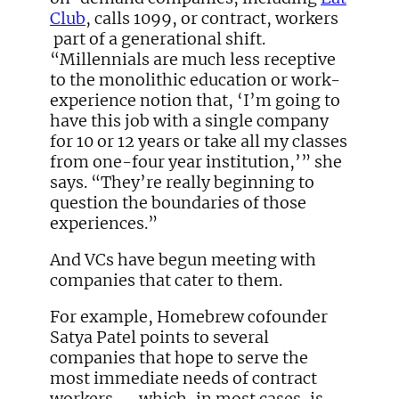
Club
, calls 1099, or contract, workers
part of a generational shift.
“Millennials are much less receptive
to the monolithic education or work-
experience notion that, ‘I’m going to
have this job with a single company
for 10 or 12 years or take all my classes
from one-four year institution,’” she
says. “They’re really beginning to
question the boundaries of those
experiences.”
And VCs have begun meeting with
companies that cater to them.
For example, Homebrew cofounder
Satya Patel points to several
companies that hope to serve the
most immediate needs of contract
workers — which, in most cases, is