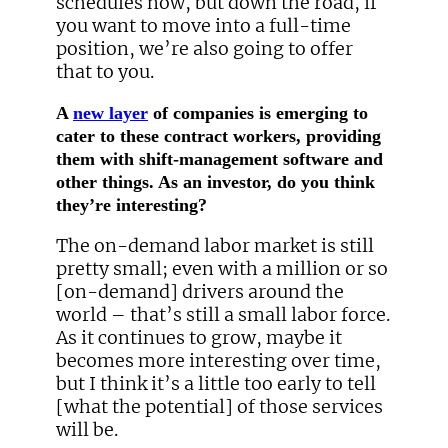
schedules now, but down the road, if
you want to move into a full-time
position, we’re also going to offer
that to you.
A
new layer
of companies is emerging to
cater to these contract workers, providing
them with shift-management software and
other things. As an investor, do you think
they’re interesting?
The on-demand labor market is still
pretty small; even with a million or so
[on-demand] drivers around the
world – that’s still a small labor force.
As it continues to grow, maybe it
becomes more interesting over time,
but I think it’s a little too early to tell
[what the potential] of those services
will be.