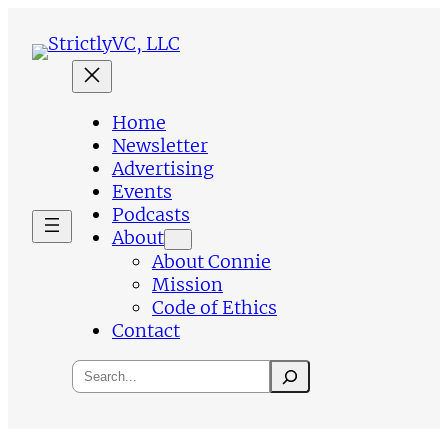
Skip
to
content
Home
Newsletter
Advertising
Events
Podcasts
About
About Connie
Mission
Code of Ethics
Contact
Search