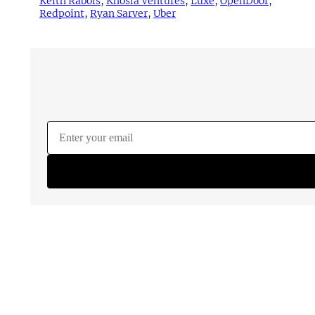
Keith Rabois
, 
Khosla Ventures
, 
Luxe
, 
OpenDoor
, 
Redpoint
, 
Ryan Sarver
, 
Uber