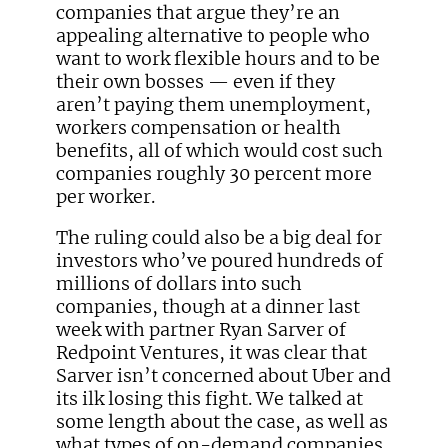
companies that argue they’re an
appealing alternative to people who
want to work flexible hours and to be
their own bosses — even if they
aren’t paying them unemployment,
workers compensation or health
benefits, all of which would cost such
companies roughly 30 percent more
per worker.
The ruling could also be a big deal for
investors who’ve poured hundreds of
millions of dollars into such
companies, though at a dinner last
week with partner Ryan Sarver of
Redpoint Ventures, it was clear that
Sarver isn’t concerned about Uber and
its ilk losing this fight. We talked at
some length about the case, as well as
what types of on-demand companies