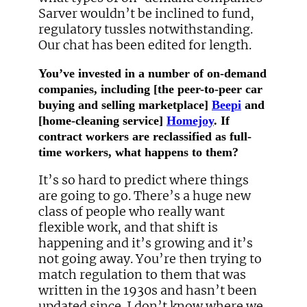
Sarver wouldn’t be inclined to fund,
regulatory tussles notwithstanding.
Our chat has been edited for length.
You’ve invested in a number of on-demand
companies, including [the peer-to-peer car
buying and selling marketplace]
Beepi
and
[home-cleaning service]
Homejoy
. If
contract workers are reclassified as full-
time workers, what happens to them?
It’s so hard to predict where things
are going to go. There’s a huge new
class of people who really want
flexible work, and that shift is
happening and it’s growing and it’s
not going away. You’re then trying to
match regulation to them that was
written in the 1930s and hasn’t been
updated since. I don’t know where we