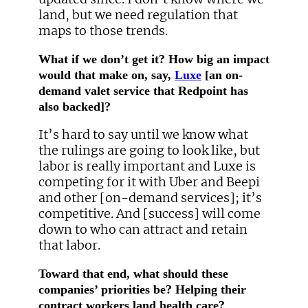
land, but we need regulation that
maps to those trends.
What if we don’t get it? How big an impact
would that make on, say,
Luxe
[an on-
demand valet service that Redpoint has
also backed]?
It’s hard to say until we know what
the rulings are going to look like, but
labor is really important and Luxe is
competing for it with Uber and Beepi
and other [on-demand services]; it’s
competitive. And [success] will come
down to who can attract and retain
that labor.
Toward that end, what should these
companies’ priorities be? Helping their
contract workers land health care?