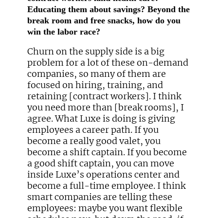
Educating them about savings? Beyond the
break room and free snacks, how do you
win the labor race?
Churn on the supply side is a big
problem for a lot of these on-demand
companies, so many of them are
focused on hiring, training, and
retaining [contract workers]. I think
you need more than [break rooms], I
agree. What Luxe is doing is giving
employees a career path. If you
become a really good valet, you
become a shift captain. If you become
a good shift captain, you can move
inside Luxe’s operations center and
become a full-time employee. I think
smart companies are telling these
employees: maybe you want flexible