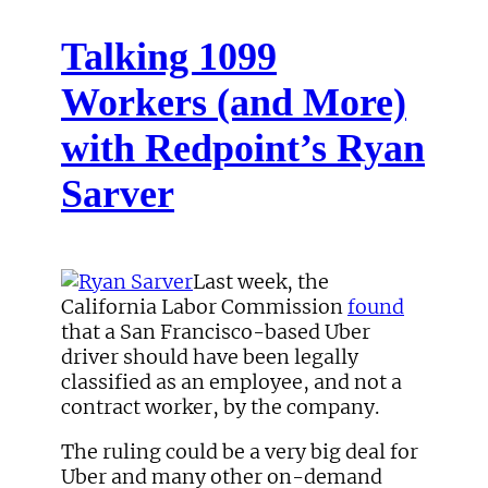
Talking 1099
Workers (and More)
with Redpoint’s Ryan
Sarver
Last week, the
California Labor Commission
found
that a San Francisco-based Uber
driver should have been legally
classified as an employee, and not a
contract worker, by the company.
The ruling could be a very big deal for
Uber and many other on-demand