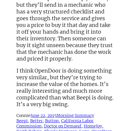
but they’ll send in a mechanic who
has a very structured checklist and
goes through the service and gives
you a price to buy it that day and take
it off your hands and bring it into
their inventory. Then someone can
buy it sight unseen because they trust
that the mechanic has done the work
and priced it properly.
I think OpenDoor is doing something
very similar, but they’re trying to
increase the value of the homes. It’s
really interesting and much more
complicated than what Beepi is doing.
It’s a very big swing.
Connie
June 22, 2015
Morning Summary
Beepi
, 
Better
, 
Button
, 
California Labor
Commission
, 
Doctor on Demand
, 
HomeJoy
, 