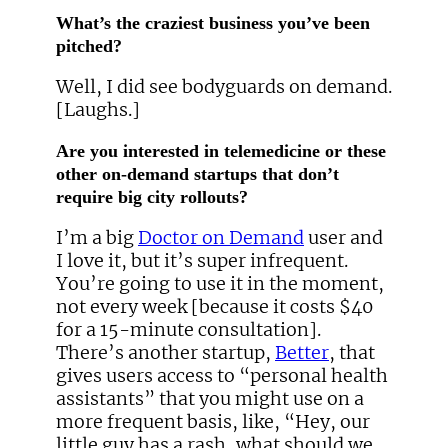
What’s the craziest business you’ve been
pitched?
Well, I did see bodyguards on demand.
[Laughs.]
Are you interested in telemedicine or these
other on-demand startups that don’t
require big city rollouts?
I’m a big
Doctor on Demand
user and
I love it, but it’s super infrequent.
You’re going to use it in the moment,
not every week [because it costs $40
for a 15-minute consultation].
There’s another startup,
Better
, that
gives users access to “personal health
assistants” that you might use on a
more frequent basis, like, “Hey, our
little guy has a rash, what should we