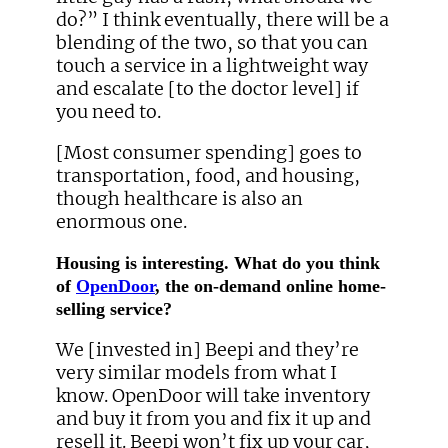
do?” I think eventually, there will be a
blending of the two, so that you can
touch a service in a lightweight way
and escalate [to the doctor level] if
you need to.
[Most consumer spending] goes to
transportation, food, and housing,
though healthcare is also an
enormous one.
Housing is interesting. What do you think
of
OpenDoor
, the on-demand online home-
selling service?
We [invested in] Beepi and they’re
very similar models from what I
know. OpenDoor will take inventory
and buy it from you and fix it up and
resell it. Beepi won’t fix up your car,