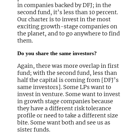
in companies backed by DFJ; in the
second fund, it’s less than 10 percent.
Our charter is to invest in the most
exciting growth-stage companies on
the planet, and to go anywhere to find
them.
Do you share the same investors?
Again, there was more overlap in first
fund; with the second fund, less than
half the capital is coming from [DFJ’s
same investors]. Some LPs want to
invest in venture. Some want to invest
in growth stage companies because
they have a different risk tolerance
profile or need to take a different size
bite. Some want both and see us as
sister funds.