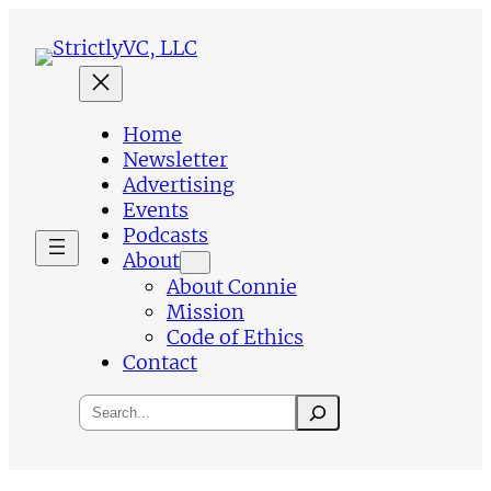
Skip
to
content
Home
Newsletter
Advertising
Events
Podcasts
About
About Connie
Mission
Code of Ethics
Contact
Search