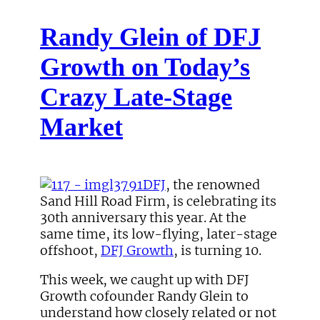
Randy Glein of DFJ
Growth on Today’s
Crazy Late-Stage
Market
DFJ
, the renowned
Sand Hill Road Firm, is celebrating its
30th anniversary this year. At the
same time, its low-flying, later-stage
offshoot,
DFJ Growth
, is turning 10.
This week, we caught up with DFJ
Growth cofounder Randy Glein to
understand how closely related or not