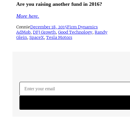
Are you raising another fund in 2016?
More here.
Connie
December 18, 2015
Firm Dynamics
AdMob
, 
DFJ Growth
, 
Good Technology
, 
Randy
Glein
, 
SpaceX
, 
Tesla Motors