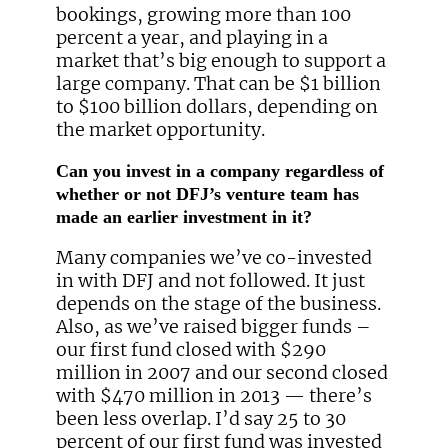
bookings, growing more than 100
percent a year, and playing in a
market that’s big enough to support a
large company. That can be $1 billion
to $100 billion dollars, depending on
the market opportunity.
Can you invest in a company regardless of
whether or not DFJ’s venture team has
made an earlier investment in it?
Many companies we’ve co-invested
in with DFJ and not followed. It just
depends on the stage of the business.
Also, as we’ve raised bigger funds –
our first fund closed with $290
million in 2007 and our second closed
with $470 million in 2013 — there’s
been less overlap. I’d say 25 to 30
percent of our first fund was invested