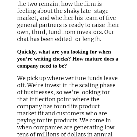
the two remain, how the firm is
feeling about the shaky late-stage
market, and whether his team of five
general partners is ready to raise their
own, third, fund from investors. Our
chat has been edited for length.
Quickly, what are you looking for when
you’re writing checks? How mature does a
company need to be?
We pick up where venture funds leave
off. We’re invest in the scaling phase
of businesses, so we’re looking for
that inflection point where the
company has found its product
market fit and customers who are
paying for its products. We come in
when companies are generating low
tens of millions of dollars in annual